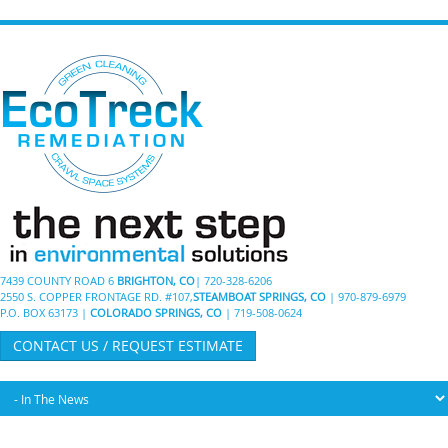
7439 COUNTY ROAD 6
BRIGHTON, CO
| 720-328-6206
2550 S. COPPER FRONTAGE RD. #107,
STEAMBOAT SPRINGS, CO
| 970-879-6979
P.O. BOX 63173 |
COLORADO SPRINGS, CO
| 719-508-0624
CONTACT US / REQUEST ESTIMATE