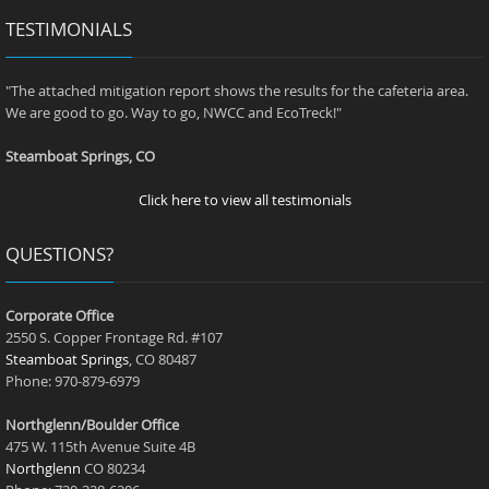
TESTIMONIALS
"The attached mitigation report shows the results for the cafeteria area.
We are good to go. Way to go, NWCC and EcoTreck!"
Steamboat Springs, CO
Click here to view all testimonials
QUESTIONS?
Corporate Office
2550 S. Copper Frontage Rd. #107
Steamboat Springs
, CO 80487
Phone: 970-879-6979
Northglenn/Boulder Office
475 W. 115th Avenue Suite 4B
Northglenn
CO 80234