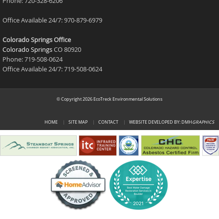
Phone: 720-328-6206
Office Available 24/7: 970-879-6979
Colorado Springs Office
Colorado Springs
CO 80920
Phone: 719-508-0624
Office Available 24/7: 719-508-0624
Copyright 2026 EcoTreck Environmental Solutions
©
HOME
SITE MAP
CONTACT
WEBSITE DEVELOPED BY: DMH
GRAPHICS