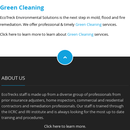
Green Cleaning
EcoTreck Environmental Solutions is the next step in mold, flood and fire
remediation. We offer professional & timely
Green Cleaning
services.
Click here to learn more to learn about
Green Cleaning
services.
ABOUT US
EcoTrecks staff is made up from a diverse group of professionals from
prior insurance adjusters, home inspectors, commercial and residential
contractors and remediation professionals. Our staff is trained through
the IICRC and IRI institute and is always looking for the most up to date
training and procedures.
Click here to learn more.